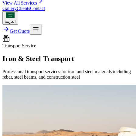
View All Services
Gallery
Clients
Contact
العربية
Get Quote
Transport Service
Iron & Steel Transport
Professional transport services for iron and steel materials including
rebar, steel beams, and construction steel