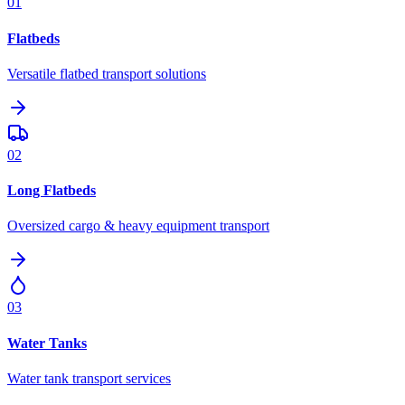
01
Flatbeds
Versatile flatbed transport solutions
02
Long Flatbeds
Oversized cargo & heavy equipment transport
03
Water Tanks
Water tank transport services