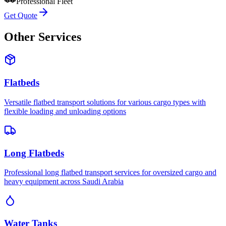
Professional Fleet
Get Quote
Other Services
Flatbeds
Versatile flatbed transport solutions for various cargo types with
flexible loading and unloading options
Long Flatbeds
Professional long flatbed transport services for oversized cargo and
heavy equipment across Saudi Arabia
Water Tanks