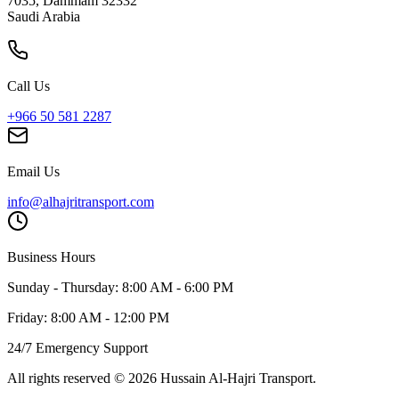
7035, Dammam 32332
Saudi Arabia
Call Us
+966 50 581 2287
Email Us
info@alhajritransport.com
Business Hours
Sunday - Thursday: 8:00 AM - 6:00 PM
Friday: 8:00 AM - 12:00 PM
24/7 Emergency Support
All rights reserved
©
2026
Hussain Al-Hajri Transport
.