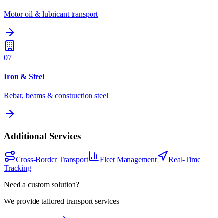
Motor oil & lubricant transport
07
Iron & Steel
Rebar, beams & construction steel
Additional Services
Cross-Border Transport
Fleet Management
Real-Time
Tracking
Need a custom solution?
We provide tailored transport services