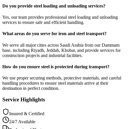
Do you provide steel loading and unloading services?
Yes, our team provides professional steel loading and unloading
services to ensure safe and efficient handling.
What areas do you serve for iron and steel transport?
We serve all major cities across Saudi Arabia from our Dammam
base, including Riyadh, Jeddah, Khobar, and provide services for
construction projects and industrial facilities.
How do you ensure steel is protected during transport?
We use proper securing methods, protective materials, and careful
handling procedures to ensure steel materials arrive at their
destination in perfect condition.
Service Highlights
Insured & Certified
24/7 Available