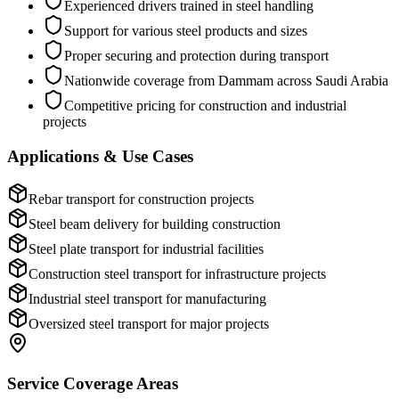
Experienced drivers trained in steel handling
Support for various steel products and sizes
Proper securing and protection during transport
Nationwide coverage from Dammam across Saudi Arabia
Competitive pricing for construction and industrial
projects
Applications & Use Cases
Rebar transport for construction projects
Steel beam delivery for building construction
Steel plate transport for industrial facilities
Construction steel transport for infrastructure projects
Industrial steel transport for manufacturing
Oversized steel transport for major projects
Service Coverage Areas