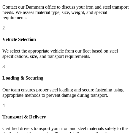
Contact our Dammam office to discuss your iron and steel transport
needs. We assess material type, size, weight, and special
requirements.
2
Vehicle Selection
We select the appropriate vehicle from our fleet based on steel
specifications, size, and transport requirements.
3
Loading & Securing
Our team ensures proper steel loading and secure fastening using
appropriate methods to prevent damage during transport.
4
Transport & Delivery
Certified drivers transport your iron and steel materials safely to the