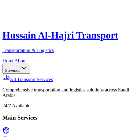
Hussain Al-Hajri Transport
Transportation & Logistics
Home
About
Services
All Transport Services
Comprehensive transportation and logistics solutions across Saudi
Arabia
24/7 Available
Main Services