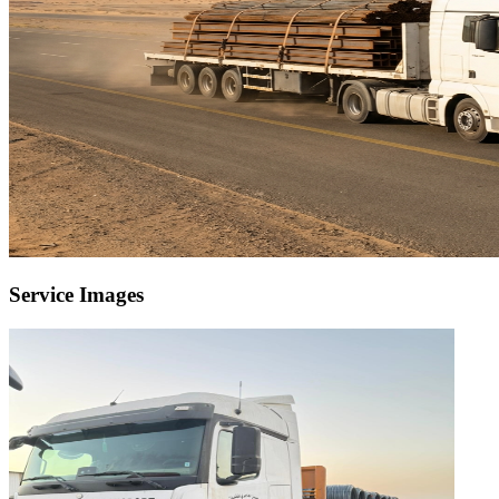
Service Images