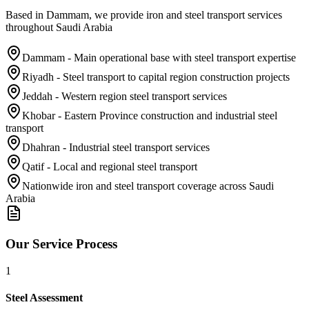
Based in Dammam, we provide iron and steel transport services
throughout Saudi Arabia
Dammam - Main operational base with steel transport expertise
Riyadh - Steel transport to capital region construction projects
Jeddah - Western region steel transport services
Khobar - Eastern Province construction and industrial steel
transport
Dhahran - Industrial steel transport services
Qatif - Local and regional steel transport
Nationwide iron and steel transport coverage across Saudi
Arabia
Our Service Process
1
Steel Assessment