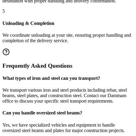
destination with proper handling and delivery confirmation.
5
Unloading & Completion
We coordinate unloading at your site, ensuring proper handling and
completion of the delivery service.
Frequently Asked Questions
What types of iron and steel can you transport?
We transport various iron and steel products including rebar, steel
beams, steel plates, and construction steel. Contact our Dammam
office to discuss your specific steel transport requirements.
Can you handle oversized steel beams?
Yes, we have specialized vehicles and equipment to handle
oversized steel beams and plates for major construction projects.