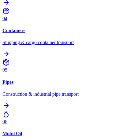
04
Containers
Shipping & cargo container transport
05
Pipes
Construction & industrial pipe transport
06
Mobil Oil