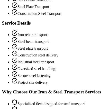
Steel Plate Transport
Construction Steel Transport
Service Details
Iron rebar transport
Steel beam transport
Steel plate transport
Construction steel delivery
Industrial steel transport
Oversized steel handling
Secure steel fastening
Project site delivery
Why Choose Our Iron & Steel Transport Services
Specialized fleet designed for steel transport