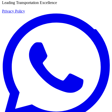
Leading Transportation Excellence
Privacy Policy