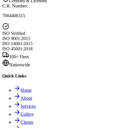
Certified & Licensed
C.R. Number
:
7004406315
ISO Verified
ISO 9001:2015
ISO 14001:2015
ISO 45001:2018
100+ Fleet
Nationwide
Quick Links
Home
About
Services
Gallery
Clients