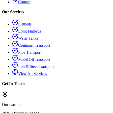
Contact
Our Services
Flatbeds
Long Flatbeds
Water Tanks
Container Transport
Pipe Transport
Mobil Oil Transport
Iron & Steel Transport
View All Services
Get In Touch
Our Location