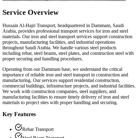
Service Overview
Hussain Al-Hajri Transport, headquartered in Dammam, Saudi
Arabia, provides professional transport services for iron and steel
materials. Our iron and steel transport services support construction
projects, manufacturing facilities, and industrial operations
throughout Saudi Arabia. We handle various steel products
including rebar, steel beams, steel plates, and construction steel with
proper securing and handling procedures.
Operating from our Dammam base, we understand the critical
importance of reliable iron and steel transport in construction and
manufacturing. Our services support residential construction,
commercial buildings, infrastructure projects, and industrial facilities.
We work with construction companies, steel suppliers, and
manufacturing facilities to ensure timely delivery of iron and steel
materials to project sites with proper handling and securing.
Key Features
Rebar Transport
Steel Beam Transport