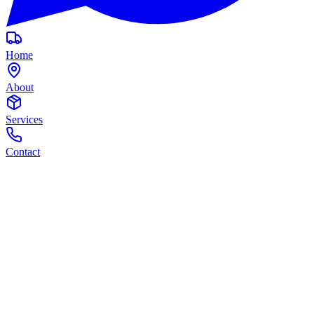
Home
About
Services
Contact