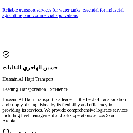
Reliable transport services for water tanks, essential for industrial,
agriculture, and commercial applications
حسين الهاجري للنقليات
Hussain Al-Hajri Transport
Leading Transportation Excellence
Hussain Al-Hajri Transport is a leader in the field of transportation
and supply, distinguished by its flexibility and efficiency in
providing its services. We provide comprehensive logistics services
including fleet management and 24/7 operations across Saudi
Arabia.