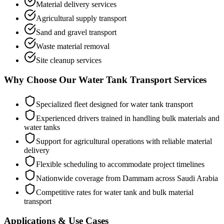
Material delivery services
Agricultural supply transport
Sand and gravel transport
Waste material removal
Site cleanup services
Why Choose Our Water Tank Transport Services
Specialized fleet designed for water tank transport
Experienced drivers trained in handling bulk materials and
water tanks
Support for agricultural operations with reliable material
delivery
Flexible scheduling to accommodate project timelines
Nationwide coverage from Dammam across Saudi Arabia
Competitive rates for water tank and bulk material
transport
Applications & Use Cases