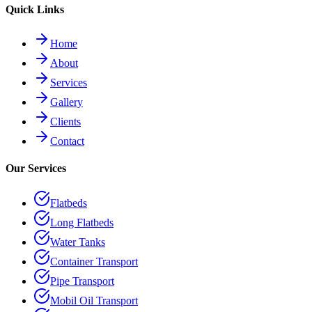
Quick Links
Home
About
Services
Gallery
Clients
Contact
Our Services
Flatbeds
Long Flatbeds
Water Tanks
Container Transport
Pipe Transport
Mobil Oil Transport