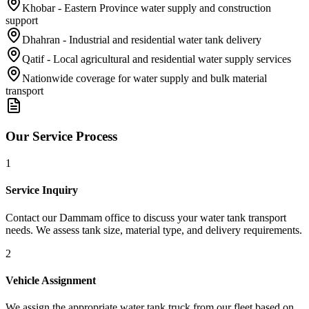
Khobar - Eastern Province water supply and construction
support
Dhahran - Industrial and residential water tank delivery
Qatif - Local agricultural and residential water supply services
Nationwide coverage for water supply and bulk material
transport
Our Service Process
1
Service Inquiry
Contact our Dammam office to discuss your water tank transport
needs. We assess tank size, material type, and delivery requirements.
2
Vehicle Assignment
We assign the appropriate water tank truck from our fleet based on