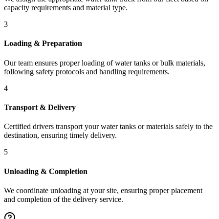
capacity requirements and material type.
3
Loading & Preparation
Our team ensures proper loading of water tanks or bulk materials,
following safety protocols and handling requirements.
4
Transport & Delivery
Certified drivers transport your water tanks or materials safely to the
destination, ensuring timely delivery.
5
Unloading & Completion
We coordinate unloading at your site, ensuring proper placement
and completion of the delivery service.