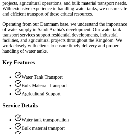
projects, agricultural operations, and bulk material transport needs.
With extensive experience in handling water tanks, we ensure safe
and efficient transport of these critical resources.
Operating from our Dammam base, we understand the importance
of water supply in Saudi Arabia's development. Our water tank
transport services support residential developments, industrial
facilities, and agricultural projects throughout the Kingdom. We
work closely with clients to ensure timely delivery and proper
handling of water tanks.
Key Features
Water Tank Transport
Bulk Material Transport
Agricultural Support
Service Details
Water tank transportation
Bulk material transport