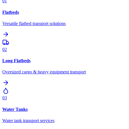
01
Flatbeds
Versatile flatbed transport solutions
02
Long Flatbeds
Oversized cargo & heavy equipment transport
03
Water Tanks
Water tank transport services