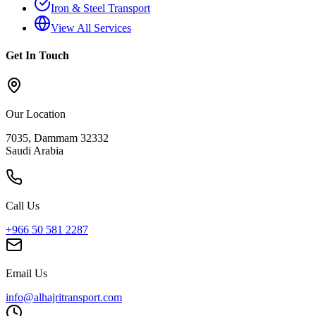
Iron & Steel Transport
View All Services
Get In Touch
Our Location
7035, Dammam 32332
Saudi Arabia
Call Us
+966 50 581 2287
Email Us
info@alhajritransport.com