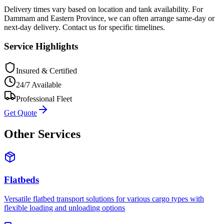
Delivery times vary based on location and tank availability. For
Dammam and Eastern Province, we can often arrange same-day or
next-day delivery. Contact us for specific timelines.
Service Highlights
Insured & Certified
24/7 Available
Professional Fleet
Get Quote
Other Services
Flatbeds
Versatile flatbed transport solutions for various cargo types with
flexible loading and unloading options