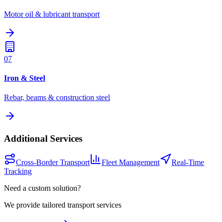
Motor oil & lubricant transport
07
Iron & Steel
Rebar, beams & construction steel
Additional Services
Cross-Border Transport
Fleet Management
Real-Time
Tracking
Need a custom solution?
We provide tailored transport services