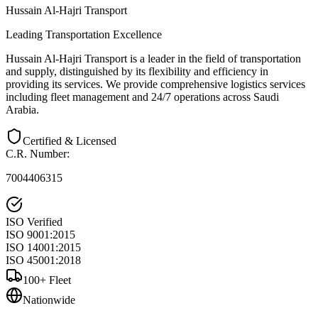
Hussain Al-Hajri Transport
Leading Transportation Excellence
Hussain Al-Hajri Transport is a leader in the field of transportation
and supply, distinguished by its flexibility and efficiency in
providing its services. We provide comprehensive logistics services
including fleet management and 24/7 operations across Saudi
Arabia.
Certified & Licensed
C.R. Number
:
7004406315
ISO Verified
ISO 9001:2015
ISO 14001:2015
ISO 45001:2018
100+ Fleet
Nationwide