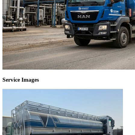
Service Images