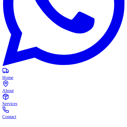
Home
About
Services
Contact