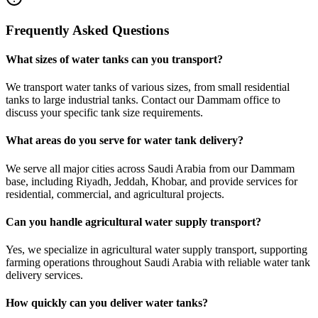
Frequently Asked Questions
What sizes of water tanks can you transport?
We transport water tanks of various sizes, from small residential
tanks to large industrial tanks. Contact our Dammam office to
discuss your specific tank size requirements.
What areas do you serve for water tank delivery?
We serve all major cities across Saudi Arabia from our Dammam
base, including Riyadh, Jeddah, Khobar, and provide services for
residential, commercial, and agricultural projects.
Can you handle agricultural water supply transport?
Yes, we specialize in agricultural water supply transport, supporting
farming operations throughout Saudi Arabia with reliable water tank
delivery services.
How quickly can you deliver water tanks?