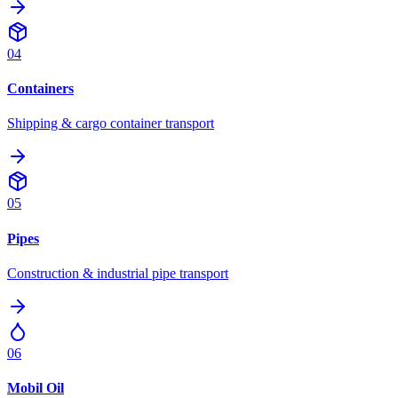
04
Containers
Shipping & cargo container transport
05
Pipes
Construction & industrial pipe transport
06
Mobil Oil