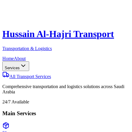
Hussain Al-Hajri Transport
Transportation & Logistics
Home
About
Services
All Transport Services
Comprehensive transportation and logistics solutions across Saudi
Arabia
24/7 Available
Main Services