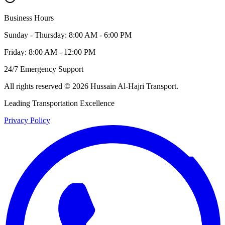
Business Hours
Sunday - Thursday: 8:00 AM - 6:00 PM
Friday: 8:00 AM - 12:00 PM
24/7 Emergency Support
All rights reserved
©
2026
Hussain Al-Hajri Transport
.
Leading Transportation Excellence
Privacy Policy