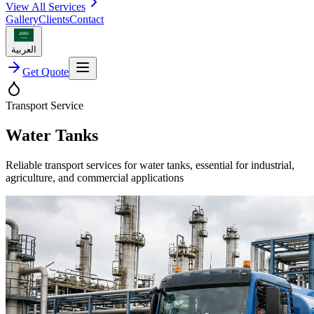
View All Services
Gallery
Clients
Contact
العربية
Get Quote
Transport Service
Water Tanks
Reliable transport services for water tanks, essential for industrial,
agriculture, and commercial applications