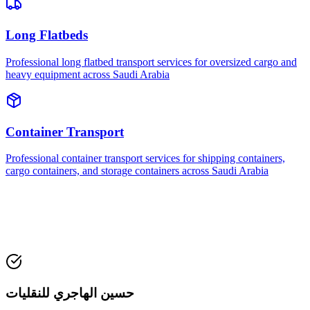
Long Flatbeds
Professional long flatbed transport services for oversized cargo and
heavy equipment across Saudi Arabia
Container Transport
Professional container transport services for shipping containers,
cargo containers, and storage containers across Saudi Arabia
حسين الهاجري للنقليات