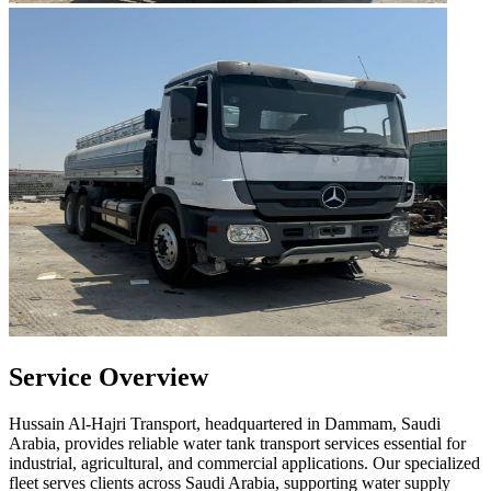
Service Overview
Hussain Al-Hajri Transport, headquartered in Dammam, Saudi
Arabia, provides reliable water tank transport services essential for
industrial, agricultural, and commercial applications. Our specialized
fleet serves clients across Saudi Arabia, supporting water supply