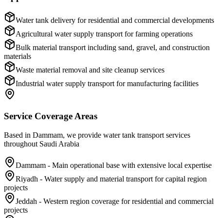
Water tank delivery for residential and commercial developments
Agricultural water supply transport for farming operations
Bulk material transport including sand, gravel, and construction
materials
Waste material removal and site cleanup services
Industrial water supply transport for manufacturing facilities
Service Coverage Areas
Based in Dammam, we provide water tank transport services
throughout Saudi Arabia
Dammam - Main operational base with extensive local expertise
Riyadh - Water supply and material transport for capital region
projects
Jeddah - Western region coverage for residential and commercial
projects